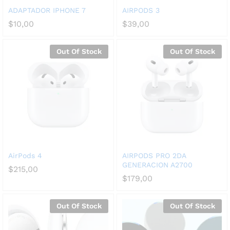
ADAPTADOR IPHONE 7
AIRPODS 3
$
10,00
$
39,00
Out Of Stock
Out Of Stock
AirPods 4
AIRPODS PRO 2DA
GENERACION A2700
$
215,00
$
179,00
Out Of Stock
Out Of Stock