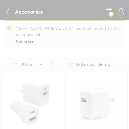
Accesorios
0
“ADAPTADOR IPH 12 DE 20W” has been added to the
compare list
Compare
Orden por defecto
Filter