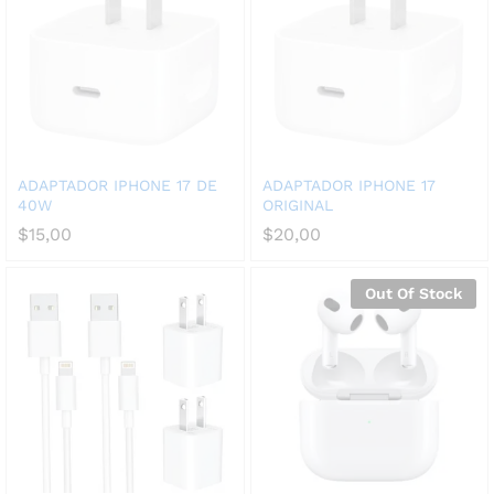
ADAPTADOR IPHONE 17 DE
ADAPTADOR IPHONE 17
40W
ORIGINAL
$
15,00
$
20,00
Out Of Stock